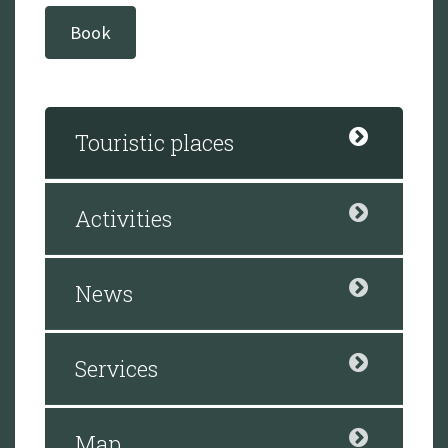
Book
Touristic places
Activities
News
Services
Map