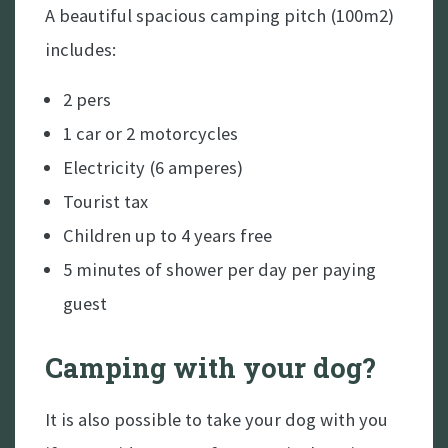
8 - Robbert Duijf Duo
A beautiful spacious camping pitch (100m2)
15 - Woodworks
includes:
21 - Daniel Kemish
2 pers
29 - Robbert Duijf solo
1 car or 2 motorcycles
Electricity (6 amperes)
September
Tourist tax
11, 12, 13 - Cars under the Stars (Landrover
Children up to 4 years free
only event)
5 minutes of shower per day per paying
guest
Camping with your dog?
It is also possible to take your dog with you