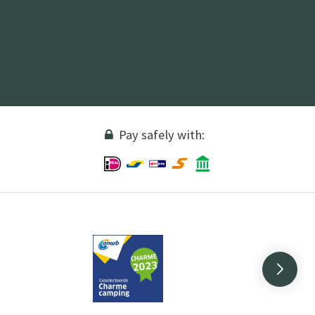
Pay safely with: