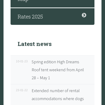
Rates 2025
Latest news
10-01-23
Spring edition High Dreams
Roof tent weekend from April
28 – May 1
23-01-22
Extended number of rental
accommodations where dogs