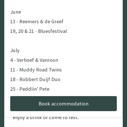
June
13 - Reemers & de Greef
Enjoy our spacious
19, 20 & 21 - Bluesfestival
campingsites
The camping pitches are spacious. In the
July
morning you can pick up your freshly baked
4 - Verhoef & Vanroon
bread rolls / croissants / chocolate breads in
11 - Muddy Road Twins
the campsite canteen to start the day good.
18 - Robbert Duijf Duo
In the evening you can enjoy a nice barbecue
25 - Peddlin' Pete
including a fire to relax at after the dinner.
Book accommodation
Next to that there is a cozy bar as well to
August
enjoy a drink or come to rest.
1 - Clark & The Aces