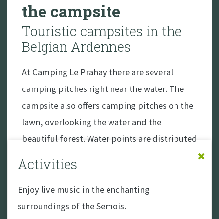
the campsite
Touristic campsites in the
Belgian Ardennes
At Camping Le Prahay there are several
camping pitches right near the water. The
campsite also offers camping pitches on the
lawn, overlooking the water and the
beautiful forest. Water points are distributed
throughout the campsite, and all pitches
Activities
have a 6-amp connection for electricity. Wifi
usage is free.
Enjoy live music in the enchanting
surroundings of the Semois.