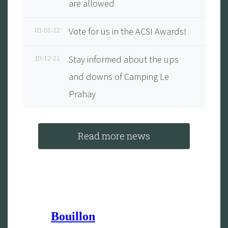
are allowed
03-01-22
Vote for us in the ACSI Awards!
19-12-21
Stay informed about the ups
and downs of Camping Le
Prahay
Read more news