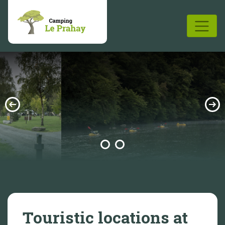
Touristic locations at