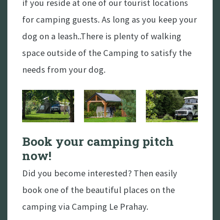
if you reside at one of our tourist locations
for camping guests. As long as you keep your
dog on a leash..There is plenty of walking
space outside of the Camping to satisfy the
needs from your dog.
Book a spot
Book your camping pitch
now!
Did you become interested? Then easily
book one of the beautiful places on the
camping via Camping Le Prahay.